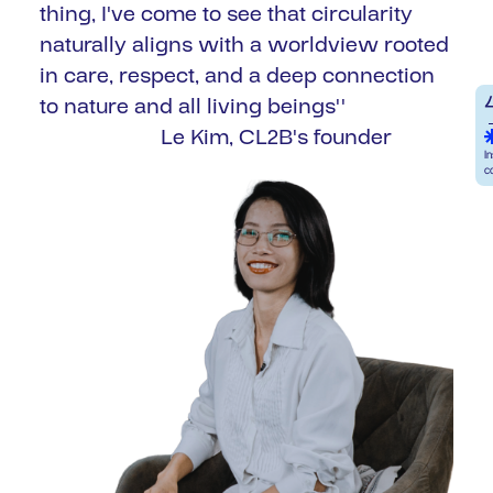
thing, I've come to see that circularity
naturally aligns with a worldview rooted
in care, respect, and a deep connection
to nature and all living beings''
Le Kim, CL2B's founder
I
c