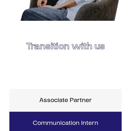
Transition with us
Associate Partner
Communication Intern