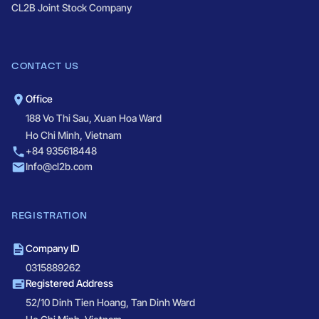
CL2B Joint Stock Company
CONTACT US
Office
188 Vo Thi Sau, Xuan Hoa Ward
Ho Chi Minh, Vietnam
+84 935618448
Info@cl2b.com
REGISTRATION
Company ID
0315889262
Registered Address
52/10 Dinh Tien Hoang, Tan Dinh Ward