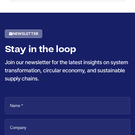
NEWSLETTER
Stay in the loop
Join our newsletter for the latest insights on system
transformation, circular economy, and sustainable
supply chains.
Name
Company