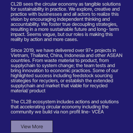
CL2B sees the circular economy as tangible solutions
for sustainability in practice. We explore, creative and
practice with businesses and all actors to realize this
vision by encouraging independent thinking and
accountability. We foster true decoupling strategies,
resulting in a more sustainable future and long- term
impact. Seems vague, but our roles is making this
reality by action and more cases.
Since 2019, we have delivered over 97+ projects in
Vietnam, Thailand, China, Indonesia and other ASEAN
countries. From waste material to product, from
supplychain to system change; the team tests and
bring innovation to economic practices. Some of our
highlighted success including feedstock sourcing
strategies for recyclers, or establish the extended
supplychain and market that viable for recycled
material/ product
The CL2B ecosystem includes actions and solutions
that accelerating circular economy including the
community we build via non profit line- VCEA
View More