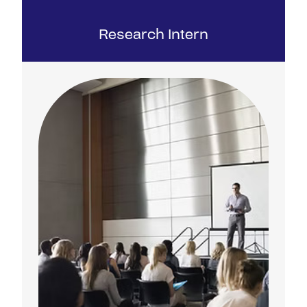
Research Intern