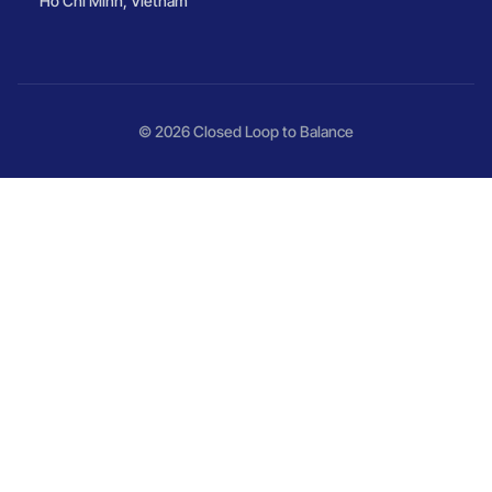
Ho Chi Minh, Vietnam
© 2026 Closed Loop to Balance