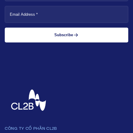
Email
Address
Subscribe
CÔNG TY CỔ PHẦN CL2B