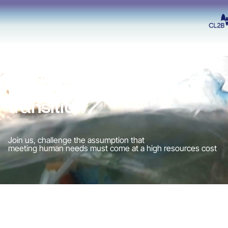
Accelerating
circular economy
transition
Join us, challenge the assumption that
meeting human needs must come at a high resources cost