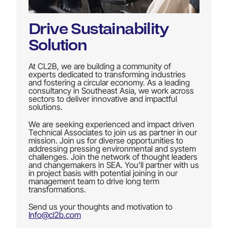
Drive Sustainability
Solution
At CL2B, we are building a community of
experts dedicated to transforming industries
and fostering a circular economy. As a leading
consultancy in Southeast Asia, we work across
sectors to deliver innovative and impactful
solutions.
We are seeking experienced and impact driven
Technical Associates to join us as partner in our
mission. Join us for diverse opportunities to
addressing pressing environmental and system
challenges. Join the network of thought leaders
and changemakers in SEA. You’ll partner with us
in project basis with potential joining in our
management team to drive long term
transformations.
Send us your thoughts and motivation to
Info@cl2b.com