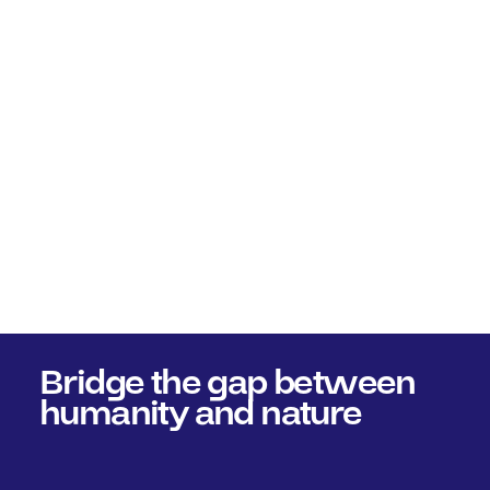
Bridge the gap between
humanity and nature