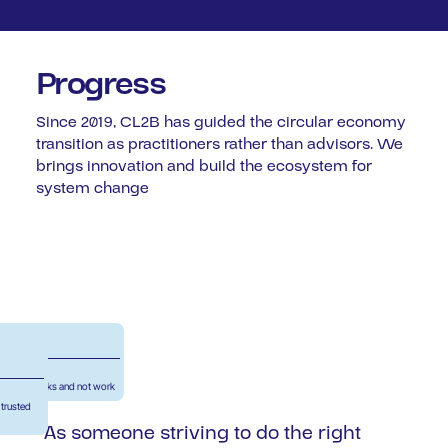
Progress
Since 2019, CL2B has guided the circular economy
transition as practitioners rather than advisors. We
brings innovation and build the ecosystem for
system change
ify what works and not work
 trusted
''As someone striving to do the right