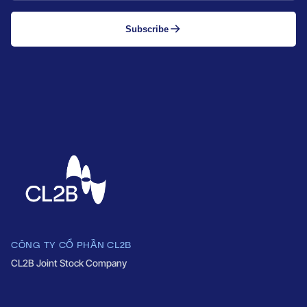
Subscribe
CÔNG TY CỔ PHẦN CL2B
CL2B Joint Stock Company