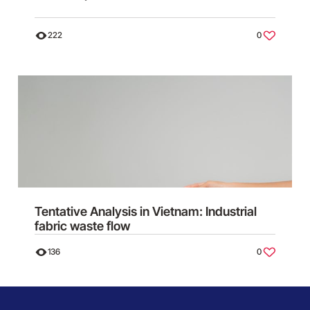
222
0
Tentative Analysis in Vietnam: Industrial
fabric waste flow
136
0