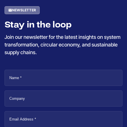
NEWSLETTER
Stay in the loop
Join our newsletter for the latest insights on system
transformation, circular economy, and sustainable
supply chains.
Name
Company
Email
Address