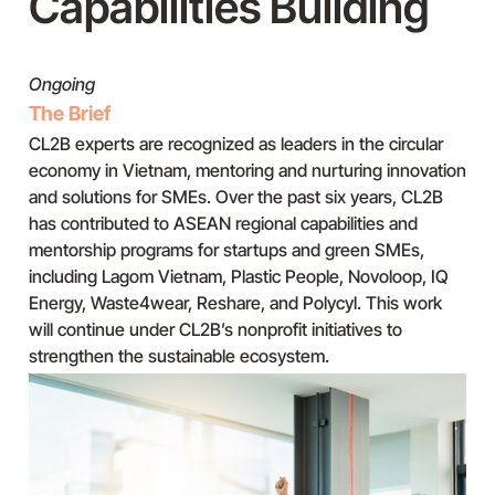
Capabilities Building
Ongoing
The Brief
CL2B experts are recognized as leaders in the circular
economy in Vietnam, mentoring and nurturing innovation
and solutions for SMEs. Over the past six years, CL2B
has contributed to ASEAN regional capabilities and
mentorship programs for startups and green SMEs,
including Lagom Vietnam, Plastic People, Novoloop, IQ
Energy, Waste4wear, Reshare, and Polycyl. This work
will continue under CL2B’s nonprofit initiatives to
strengthen the sustainable ecosystem.