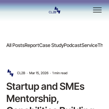
All Posts
Report
Case Study
Podcast
Service
Thou
CL2B
Mar 15, 2026
1 min read
Startup and SMEs
Mentorship,