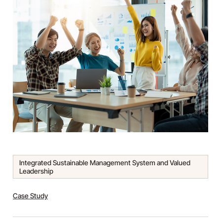
Integrated Sustainable Management System and Valued
Leadership
Tags:
Case Study
Categories: