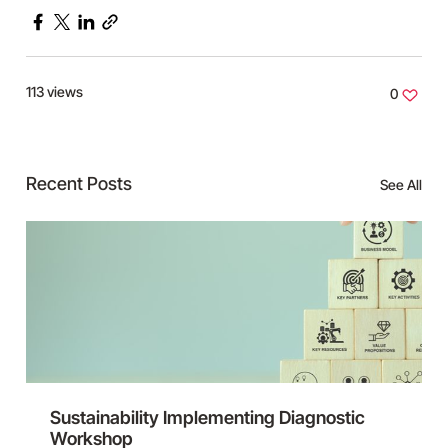
Facebook
X
LinkedIn
Copy
link
113 views
0
Recent Posts
See All
Sustainability Implementing Diagnostic
Workshop