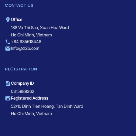
CONTACT US
Office
188 Vo Thi Sau, Xuan Hoa Ward
Ho Chi Minh, Vietnam
+84 935618448
Info@cl2b.com
REGISTRATION
Company ID
0315889262
Registered Address
52/10 Dinh Tien Hoang, Tan Dinh Ward
Ho Chi Minh, Vietnam